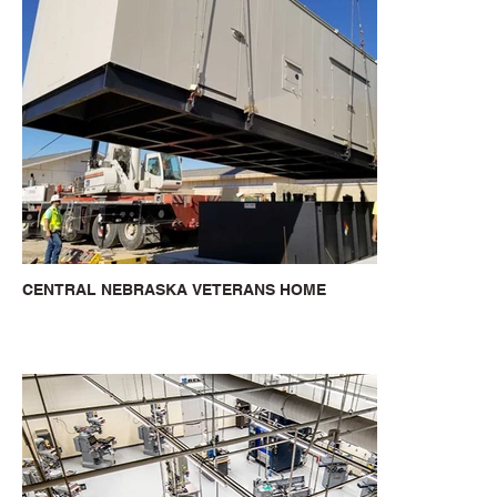
CENTRAL NEBRASKA VETERANS HOME