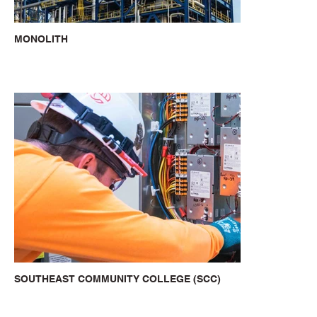
MONOLITH
SOUTHEAST COMMUNITY COLLEGE (SCC)