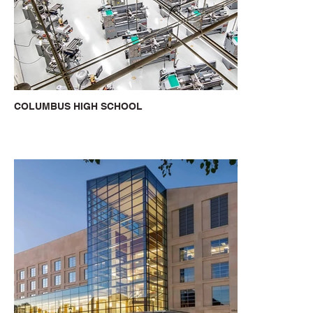
COLUMBUS HIGH SCHOOL