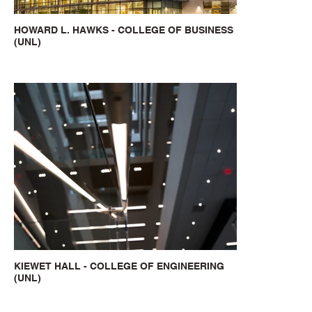
HOWARD L. HAWKS - COLLEGE OF BUSINESS
(UNL)
KIEWET HALL - COLLEGE OF ENGINEERING
(UNL)