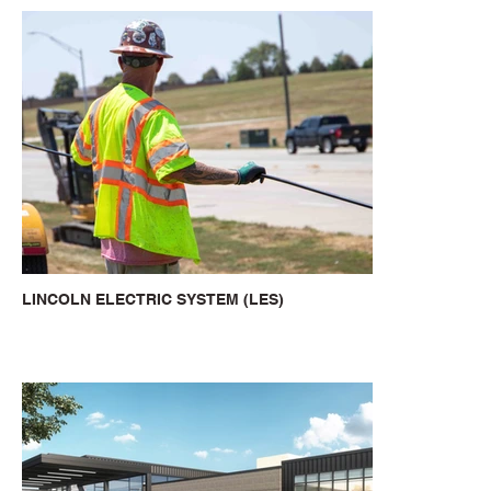
LINCOLN ELECTRIC SYSTEM (LES)