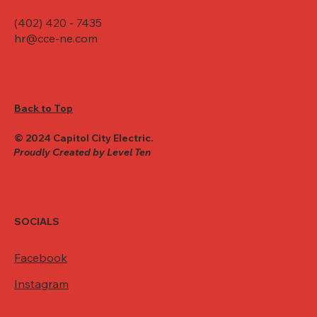
(402) 420 - 7435
hr@cce-ne.com
Back to Top
© 2024 Capitol City Electric.
Proudly Created by Level Ten
SOCIALS
Facebook
Instagram