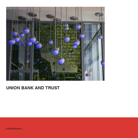
UNION BANK AND TRUST
CCE Electric