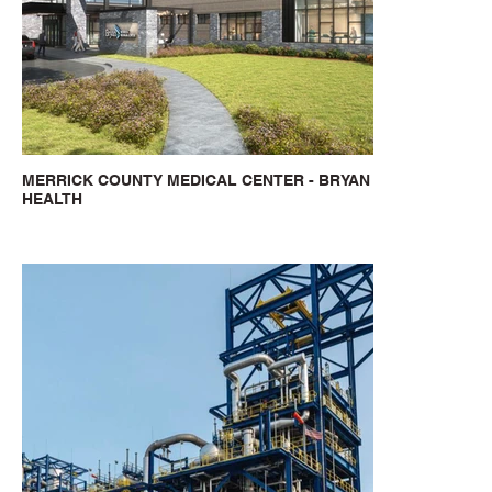
MERRICK COUNTY MEDICAL CENTER - BRYAN
HEALTH