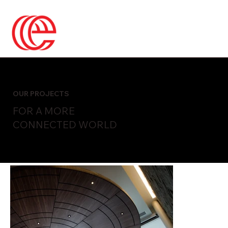
OUR PROJECTS
FOR A MORE
CONNECTED WORLD