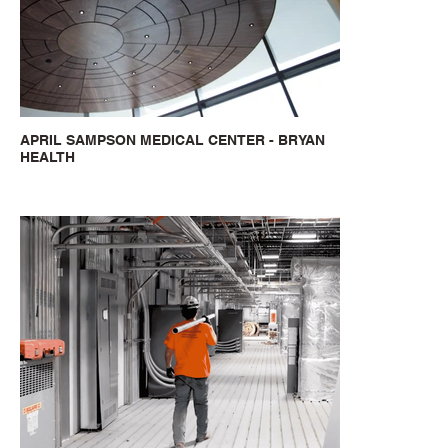
APRIL SAMPSON MEDICAL CENTER - BRYAN
HEALTH