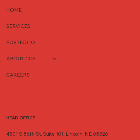
HOME
SERVICES
PORTFOLIO
ABOUT CCE
CAREERS
HEAD OFFICE
4501 S 86th St. Suite 101, Lincoln, NE 68526