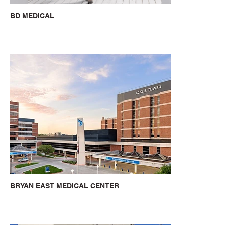
BD MEDICAL
BRYAN EAST MEDICAL CENTER